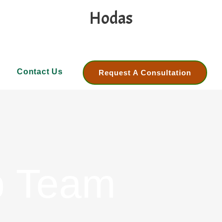
Hodas
Contact Us
Request A Consultation
p Team