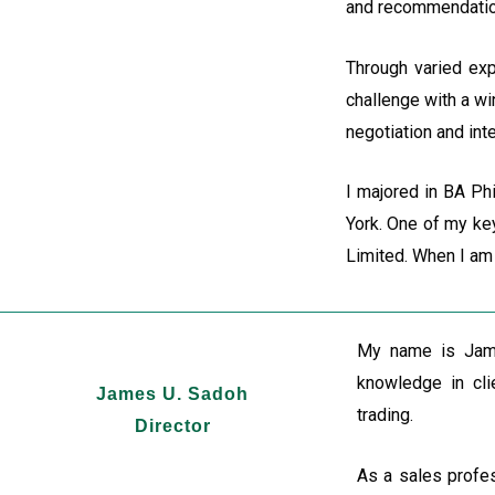
and recommendations
Through varied exp
challenge with a wi
negotiation and inte
I majored in BA Ph
York. One of my key
Limited. When I am 
My name is Jame
knowledge in cli
James U. Sadoh
trading.
Director
As a sales profes