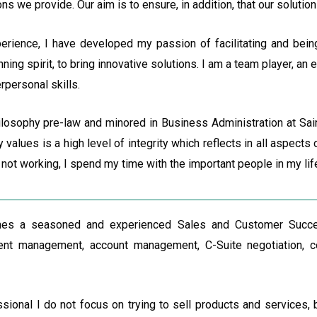
 we provide. Our aim is to ensure, in addition, that our solutions
erience, I have developed my passion of facilitating and bein
nning spirit, to bring innovative solutions. I am a team player, an
rpersonal skills.
ilosophy pre-law and minored in Business Administration at Sai
 values is a high level of integrity which reflects in all aspect
not working, I spend my time with the important people in my lif
s a seasoned and experienced Sales and Customer Succes
ent management, account management, C-Suite negotiation, co
sional I do not focus on trying to sell products and services, b