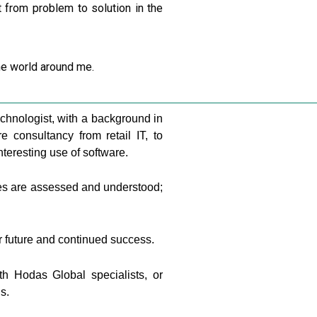
t from problem to solution in the
he world around me.
chnologist, with a background in
consultancy from retail IT, to
teresting use of software.
ges are assessed and understood;
ur future and continued success.
th Hodas Global specialists, or
s.