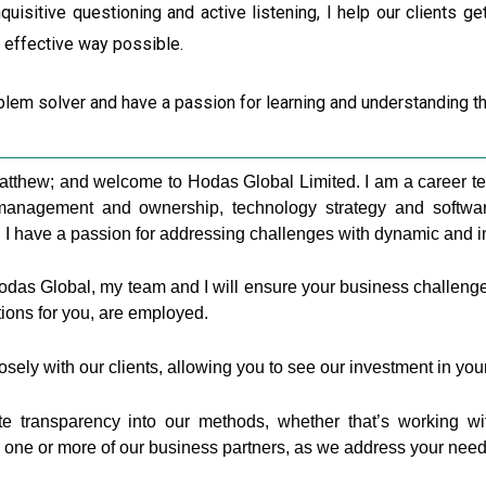
quisitive questioning and active listening, I help our clients ge
d effective way possible.
blem solver and have a passion for learning and understanding t
atthew; and welcome to Hodas Global Limited. I am a career te
anagement and ownership, technology strategy and software 
. I have a passion for addressing challenges with dynamic and in
Hodas Global, my team and I will ensure your business challen
tions for you, are employed.
osely with our clients, allowing you to see our investment in yo
e transparency into our methods, whether that’s working wi
h one or more of our business partners, as we address your need