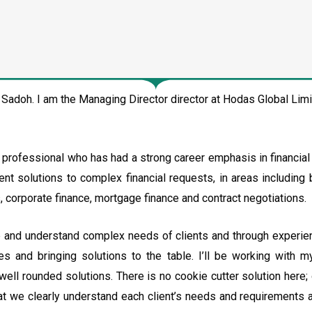
adoh. I am the Managing Director director at Hodas Global Li
d professional who has had a strong career emphasis in financia
ent solutions to complex financial requests, in areas including b
corporate finance, mortgage finance and contract negotiations.
p and understand complex needs of clients and through experie
es and bringing solutions to the table. I’ll be working with 
well rounded solutions. There is no cookie cutter solution here;
at we clearly understand each client’s needs and requirements a