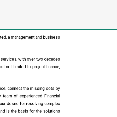
mited, a management and business
l services, with over two decades
ut not limited to project finance,
nce, connect the missing dots by
my team of experienced Financial
 our desire for resolving complex
nd is the basis for the solutions