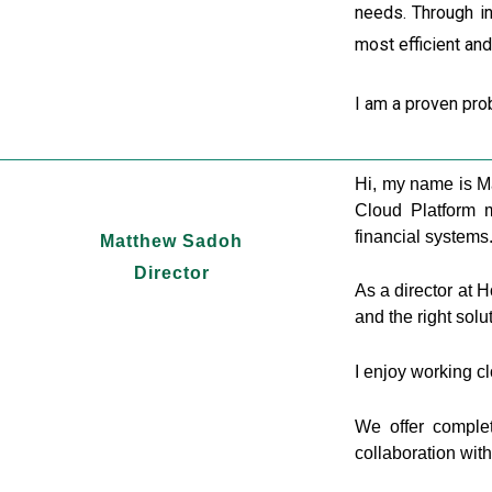
needs. Through in
most efficient an
I am a proven pro
Hi, my name is M
Cloud Platform m
financial systems
Matthew Sadoh
Director
As a director at 
and the right solu
I enjoy working cl
We offer complet
collaboration wit