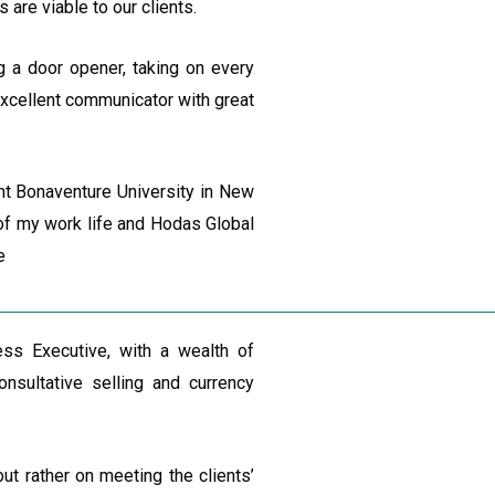
 are viable to our clients.
g a door opener, taking on every
 excellent communicator with great
nt Bonaventure University in New
s of my work life and Hodas Global
e
s Executive, with a wealth of
nsultative selling and currency
ut rather on meeting the clients’