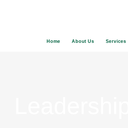
Skip
to
content
Home
About Us
Services
Leadershi