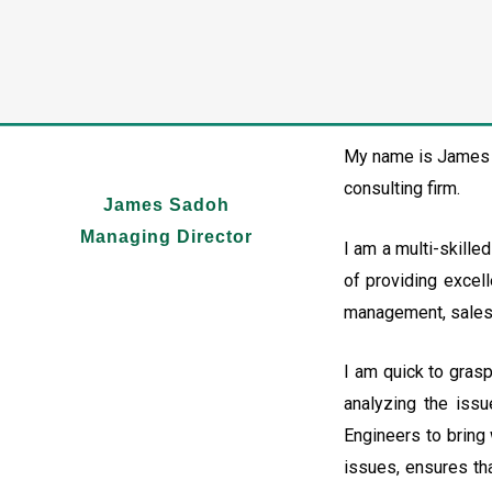
My name is James S
consulting firm.
James Sadoh
Managing Director
I am a multi-skille
of providing excell
management, sales, 
I am quick to gras
analyzing the issu
Engineers to bring 
issues, ensures th