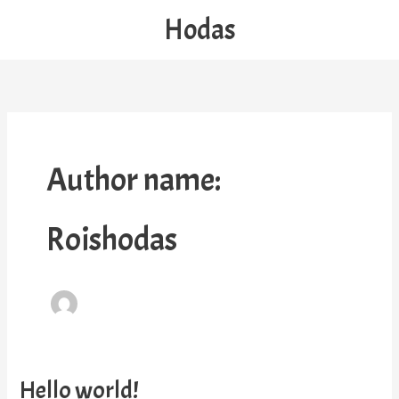
Skip
Hodas
to
content
Author name:
Roishodas
Hello world!
Hello