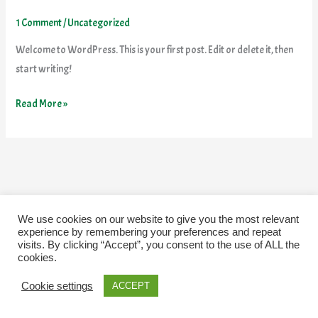
world!
1 Comment
/
Uncategorized
Welcome to WordPress. This is your first post. Edit or delete it, then
start writing!
Read More »
We use cookies on our website to give you the most relevant
experience by remembering your preferences and repeat
visits. By clicking “Accept”, you consent to the use of ALL the
cookies.
Cookie settings
ACCEPT