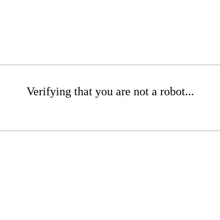
Verifying that you are not a robot...