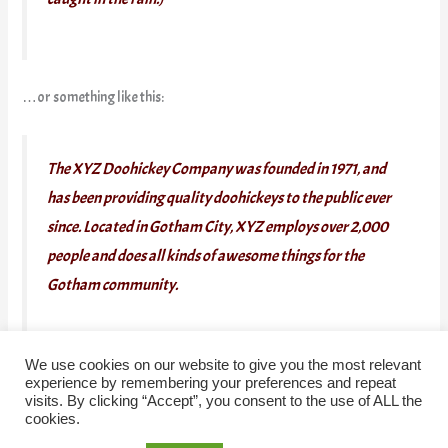
…or something like this:
The XYZ Doohickey Company was founded in 1971, and
has been providing quality doohickeys to the public ever
since. Located in Gotham City, XYZ employs over 2,000
people and does all kinds of awesome things for the
Gotham community.
We use cookies on our website to give you the most relevant
As a new WordPress user, you should go to
your dashboard
to
experience by remembering your preferences and repeat
visits. By clicking “Accept”, you consent to the use of ALL the
delete this page and create new pages for your content. Have fun!
cookies.