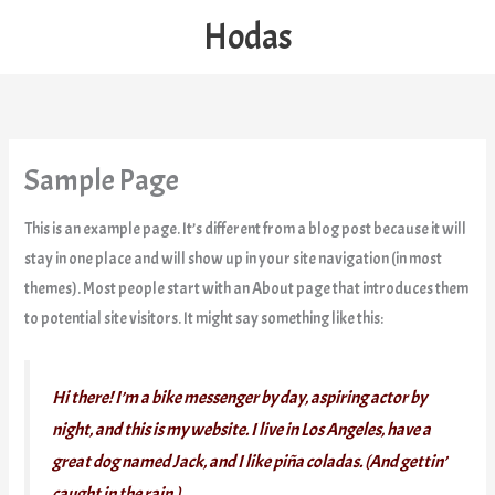
Skip
Hodas
to
content
Sample Page
This is an example page. It’s different from a blog post because it will
stay in one place and will show up in your site navigation (in most
themes). Most people start with an About page that introduces them
to potential site visitors. It might say something like this:
Hi there! I’m a bike messenger by day, aspiring actor by
night, and this is my website. I live in Los Angeles, have a
great dog named Jack, and I like piña coladas. (And gettin’
caught in the rain.)